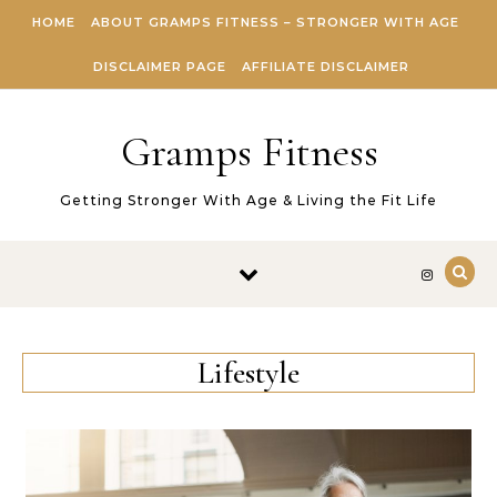
Skip to content
HOME
ABOUT GRAMPS FITNESS – STRONGER WITH AGE
DISCLAIMER PAGE
AFFILIATE DISCLAIMER
Gramps Fitness
Getting Stronger With Age & Living the Fit Life
Lifestyle