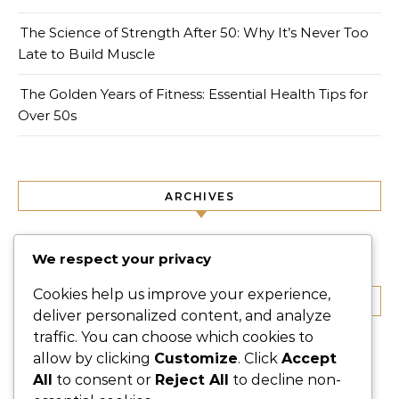
The Science of Strength After 50: Why It’s Never Too
Late to Build Muscle
The Golden Years of Fitness: Essential Health Tips for
Over 50s
ARCHIVES
September 2025
We respect your privacy
Cookies help us improve your experience,
CATEGORIES
deliver personalized content, and analyze
traffic. You can choose which cookies to
Fit Life
allow by clicking
Customize
. Click
Accept
Fitness
All
to consent or
Reject All
to decline non-
Lifestyle