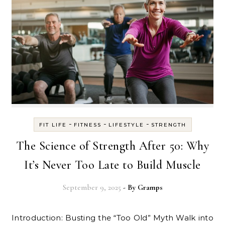
-
-
-
FIT LIFE
FITNESS
LIFESTYLE
STRENGTH
The Science of Strength After 50: Why
It’s Never Too Late to Build Muscle
September 9, 2025
- By
Gramps
Introduction: Busting the “Too Old” Myth Walk into