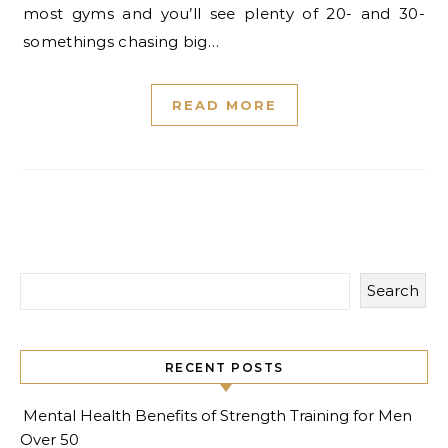
most gyms and you’ll see plenty of 20- and 30-
somethings chasing big…
READ MORE
Search
RECENT POSTS
Mental Health Benefits of Strength Training for Men
Over 50